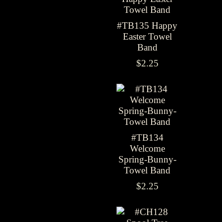
#TB135 Happy
Easter Towel
Band
$2.25
#TB134
Welcome
Spring-Bunny-
Towel Band
$2.25