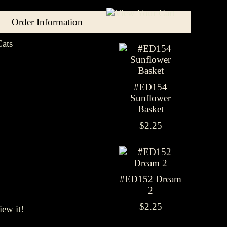
Order Information
ats
#ED154
Sunflower
Basket
$2.25
#ED152 Dream
2
$2.25
iew it!