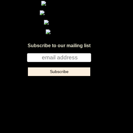
Subscribe to our mailing list