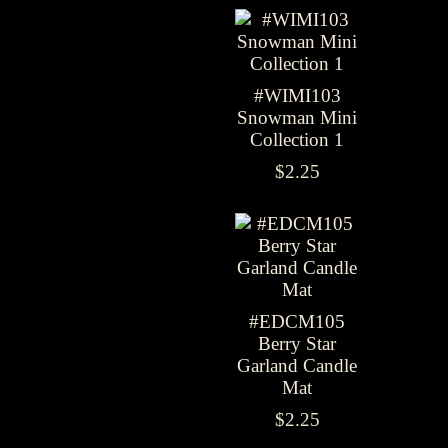
#WIMI103
Snowman Mini
Collection 1
$2.25
#EDCM105
Berry Star
Garland Candle
Mat
$2.25