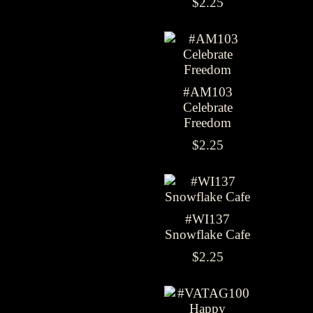
$2.25
#AM103
Celebrate
Freedom
$2.25
#WI137
Snowflake Cafe
$2.25