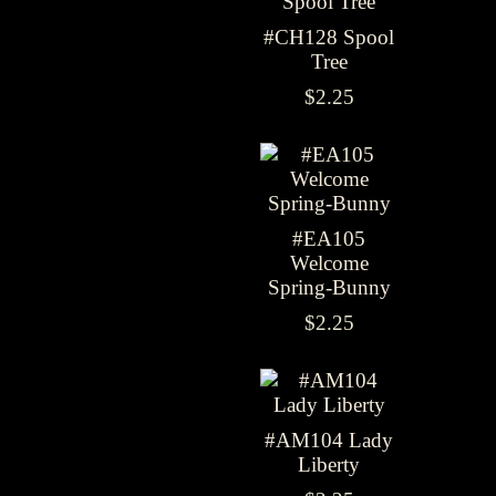
#CH128 Spool
Tree
$2.25
#EA105
Welcome
Spring-Bunny
$2.25
#AM104 Lady
Liberty