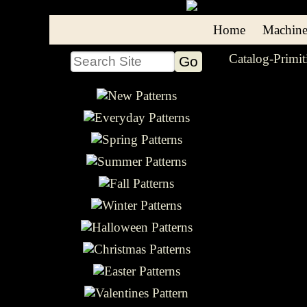
Home
Machine
Catalog-Primit