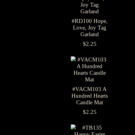
#RD100 Hope,
Love, Joy Tag
Garland
$2.25
#VACM103 A
Hundred Hearts
Candle Mat
$2.25