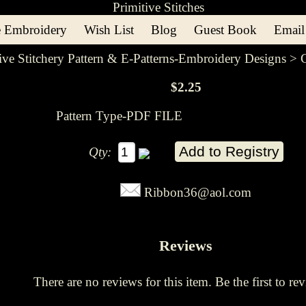
 Embroidery
Wish List
Blog
Guest Book
Email
ive Stitchery Pattern & E-Patterns-Embroidery Designs
> C
$2.25
Pattern Type-PDF FILE
Qty:
Ribbon36@aol.com
Reviews
There are no reviews for this item.
Be the first to rev