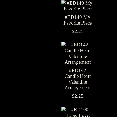
#ED149 My
Favorite Place
$2.25
#ED142
Candle Heart
Valentine
Arrangement
$2.25