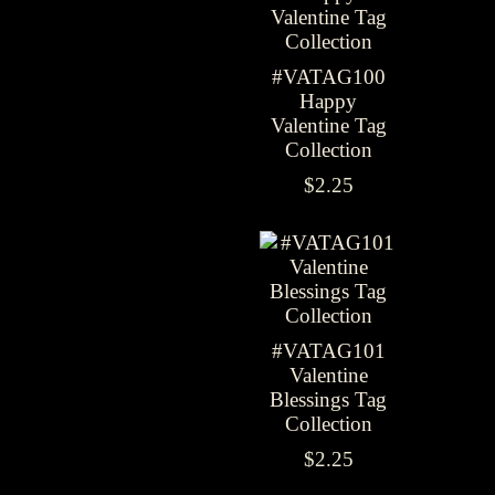
#VATAG100
Happy
Valentine Tag
Collection
$2.25
#VATAG101
Valentine
Blessings Tag
Collection
$2.25