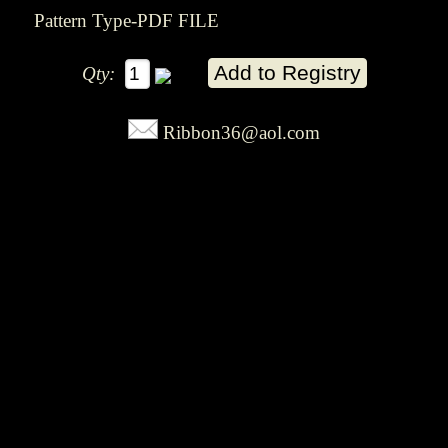
Pattern Type-PDF FILE
Qty:
Ribbon36@aol.com