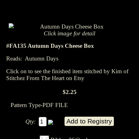
Click image for detail
#FA135 Autumn Days Cheese Box
Reads: Autumn Days
Click on to see the finished item stitched by Kim of
Stitchez From The Heart on Etsy
$2.25
Pattern Type-PDF FILE
Qty: