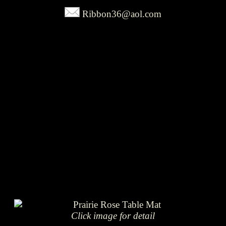
Ribbon36@aol.com
Click image for detail