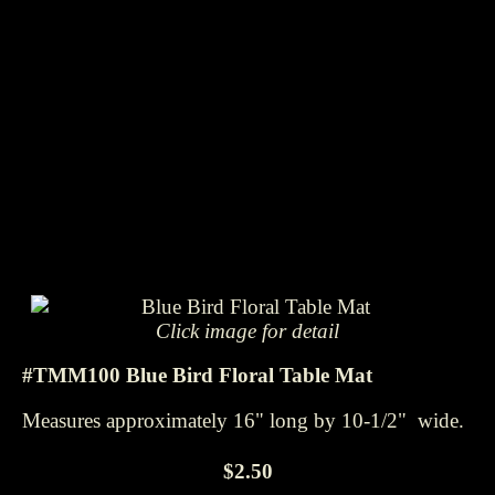
Click image for detail
#TMM100 Blue Bird Floral Table Mat
Measures approximately 16" long by 10-1/2" wide.
$2.50