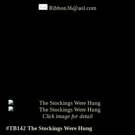
Ribbon36@aol.com
Click image for detail
#TB142 The Stockings Were Hung