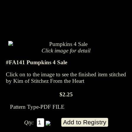
Click image for detail
#FA141 Pumpkins 4 Sale
Click on to the image to see the finished item stitched
by Kim of Stitchez From the Heart
$2.25
Pattern Type-PDF FILE
Qty: