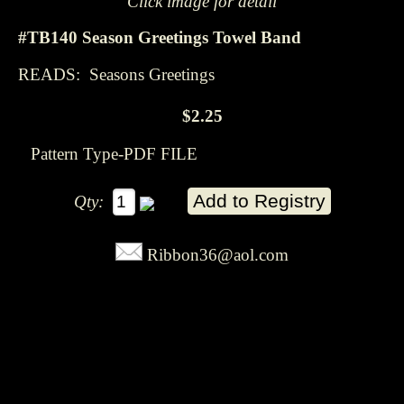
Click image for detail
#TB140 Season Greetings Towel Band
READS: Seasons Greetings
$2.25
Pattern Type-PDF FILE
Qty:
Ribbon36@aol.com