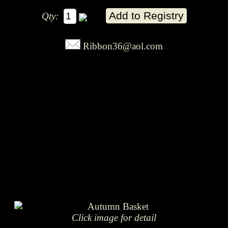
Qty:
Ribbon36@aol.com
Click image for detail