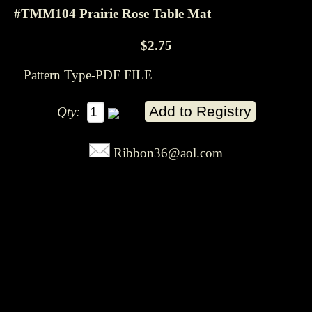
#TMM104 Prairie Rose Table Mat
$2.75
Pattern Type-PDF FILE
Qty:
Ribbon36@aol.com