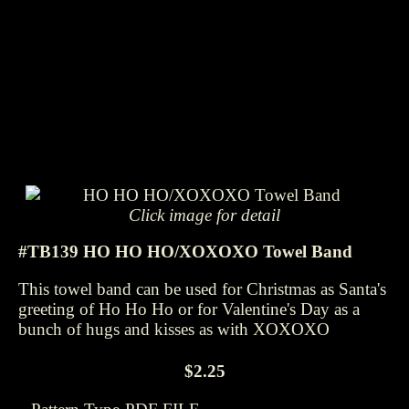
Click image for detail
#TB139 HO HO HO/XOXOXO Towel Band
This towel band can be used for Christmas as Santa's
greeting of Ho Ho Ho or for Valentine's Day as a
bunch of hugs and kisses as with XOXOXO
$2.25