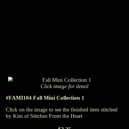
Click image for detail
#FAMI104 Fall Mini Collection 1
Click on the image to see the finished item stitched
by Kim of Stitchez From the Heart