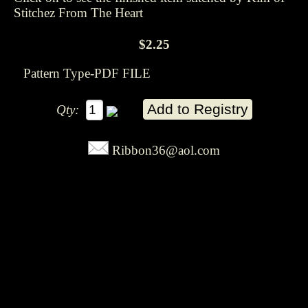
Stitchez From The Heart
$2.25
Pattern Type-PDF FILE
Qty:
Ribbon36@aol.com