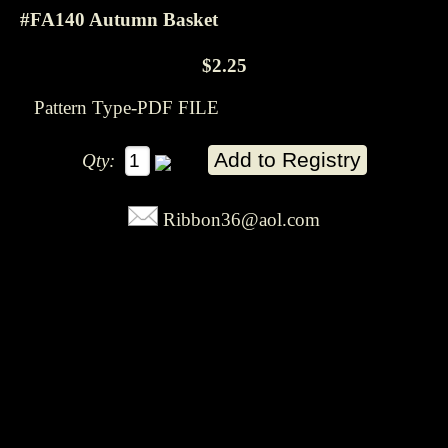
#FA140 Autumn Basket
$2.25
Pattern Type-PDF FILE
Qty:
Ribbon36@aol.com