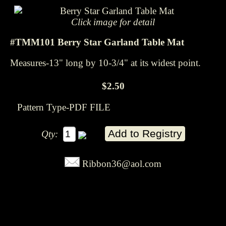
Click image for detail
#TMM101 Berry Star Garland Table Mat
Measures-13" long by 10-3/4" at its widest point.
$2.50
Pattern Type-PDF FILE
Qty:
Ribbon36@aol.com