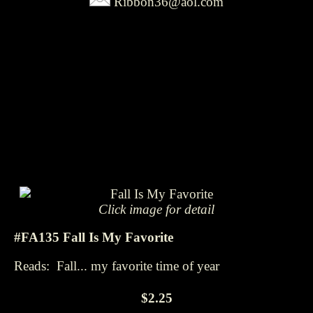
Ribbon36@aol.com
Click image for detail
#FA135 Fall Is My Favorite
Reads: Fall... my favorite time of year
$2.25