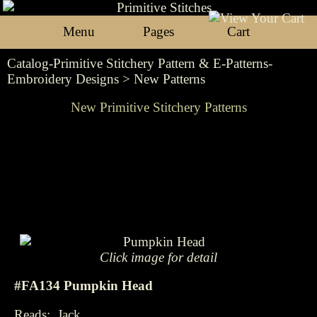
Menu
Pages
Cart
Catalog-Primitive Stitchery Pattern & E-Patterns-
Embroidery Designs
> New Patterns
New Primitive Stitchery Patterns
Click image for detail
#FA134 Pumpkin Head
Reads: Jack