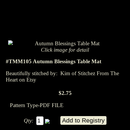
Click image for detail
#TMM105 Autumn Blessings Table Mat
Beautifully stitched by: Kim of Stitchez From The
Heart on Etsy
$2.75
Pattern Type-PDF FILE
Qty: