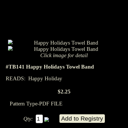
Click image for detail
#TB141 Happy Holidays Towel Band
READS: Happy Holiday
$2.25
Pattern Type-PDF FILE
Qty: