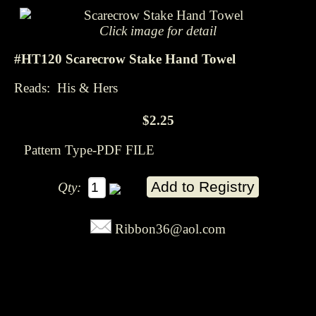
Click image for detail
#HT120 Scarecrow Stake Hand Towel
Reads: His & Hers
$2.25
Pattern Type-PDF FILE
Qty:
Ribbon36@aol.com