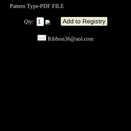
Pattern Type-PDF FILE
Qty:
Ribbon36@aol.com