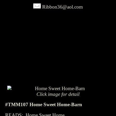
Ribbon36@aol.com
Click image for detail
#TMM107 Home Sweet Home-Barn
READS: Home Sweet Home