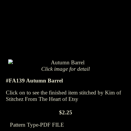
Click image for detail
#FA139 Autumn Barrel
Click on to see the finished item stitched by Kim of
Stitchez From The Heart of Etsy
$2.25
Pattern Type-PDF FILE