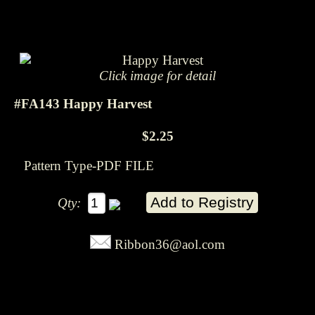
Click image for detail
#FA143 Happy Harvest
$2.25
Pattern Type-PDF FILE
Qty:
Ribbon36@aol.com