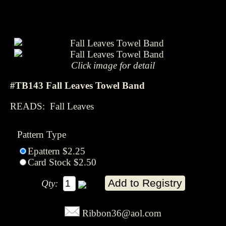
Click image for detail
#TB143 Fall Leaves Towel Band
READS: Fall Leaves
Pattern Type
Epattern $2.25
Card Stock $2.50
Qty:
Ribbon36@aol.com