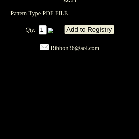
$2.25
Pattern Type-PDF FILE
Qty:
Ribbon36@aol.com