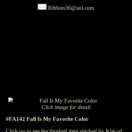
Ribbon36@aol.com
Click image for detail
#FA142 Fall Is My Favorite Color
Click on to see the finished item stitched by Kim of