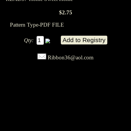
$2.75
Pattern Type-PDF FILE
Qty:
Ribbon36@aol.com