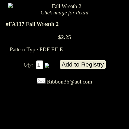
Click image for detail
#FA137 Fall Wreath 2
$2.25
Pattern Type-PDF FILE
Qty:
Ribbon36@aol.com