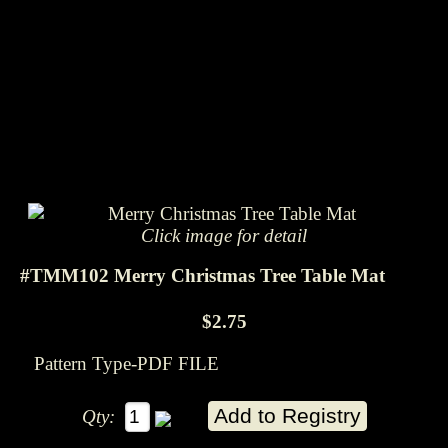
Click image for detail
#TMM102 Merry Christmas Tree Table Mat
$2.75
Pattern Type-PDF FILE
Qty: