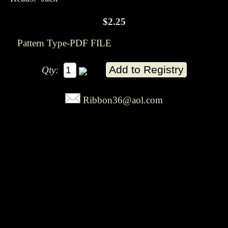
$2.25
Pattern Type-PDF FILE
Qty:
Ribbon36@aol.com