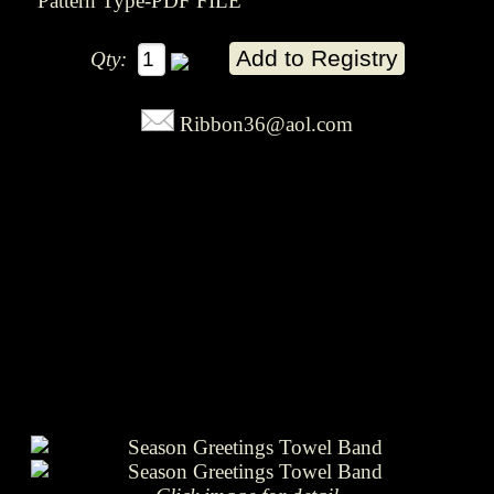
Pattern Type-PDF FILE
Qty:
Ribbon36@aol.com