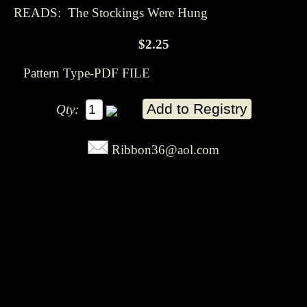
READS: The Stockings Were Hung
$2.25
Pattern Type-PDF FILE
Qty:
Ribbon36@aol.com