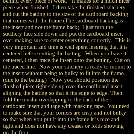
behind every piece of work. It makes for a much nicer
piece when finished. I then take the finished stitchery
and cut the batting to the size of the cardboard backing
that comes with the frame (The cardboard backing is
the insert and not the frame back) I just turn the
stitchery face side down and put the cardboard insert
over making sure to center everything correctly. This is
very important and time is well spent insuring that it is
centered before cutting the batting. When you have it
centered, I then trace the insert onto the batting. Cut on
the traced line. Now your stitchery is ready to mount to
the insert without being to bulky to fit into the frame.
(due to the batting) Now you should position the
finished piece right side up over the cardboard insert
aligning the batting so that it fits edge to edge. Then
fold the muslin overlapping to the back of the
cardboard insert and tape with masking tape. You need
to make sure that your corners are crisp and not bulky
so that when you put it into the frame it is nice and
tight and does not have any creases or folds showing
on the front.