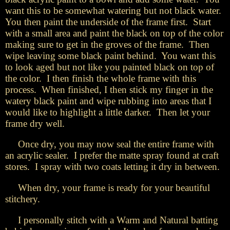
want this to be somewhat watering but not black water.
You then paint the underside of the frame first. Start
with a small area and paint the black on top of the color
making sure to get in the groves of the frame. Then
wipe leaving some black paint behind. You want this
to look aged but not like you painted black on top of
the color. I then finish the whole frame with this
process. When finished, I then stick my finger in the
watery black paint and wipe rubbing into areas that I
would like to highlight a little darker. Then let your
frame dry well.
Once dry, you may now seal the entire frame with
an acrylic sealer. I prefer the matte spray found at craft
stores. I spray with two coats letting it dry in between.
When dry, your frame is ready for your beautiful
stitchery.
I personally stitch with a Warm and Natural batting