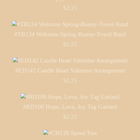
$2.25
#TB134 Welcome Spring-Bunny-Towel Band
$2.25
#ED142 Candle Heart Valentine Arrangement
$2.25
#RD100 Hope, Love, Joy Tag Garland
$2.25