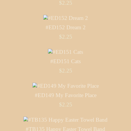
$2.25
#ED152 Dream 2
$2.25
#ED151 Cats
$2.25
#ED149 My Favorite Place
$2.25
#TB135 Happy Easter Towel Band