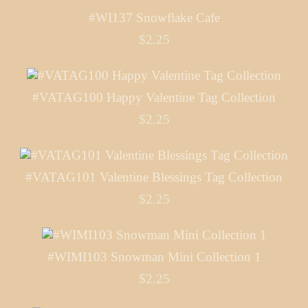
#WI137 Snowflake Cafe
$2.25
#VATAG100 Happy Valentine Tag Collection
$2.25
#VATAG101 Valentine Blessings Tag Collection
$2.25
#WIMI103 Snowman Mini Collection 1
$2.25