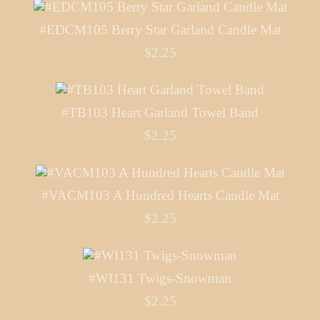
#EDCM105 Berry Star Garland Candle Mat
$2.25
#TB103 Heart Garland Towel Band
$2.25
#VACM103 A Hundred Hearts Candle Mat
$2.25
#WI131 Twigs-Snowman
$2.25