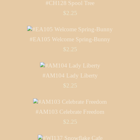
#CH128 Spool Tree
$2.25
#EA105 Welcome Spring-Bunny
$2.25
#AM104 Lady Liberty
$2.25
#AM103 Celebrate Freedom
$2.25