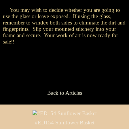
You may wish to decide whether you are going to
use the glass or leave exposed. If using the glass,
remember to windex both sides to eliminate the dirt and
fingerprints. Slip your mounted stitchery into your
frame and secure. Your work of art is now ready for
sale!!
Back to Articles
#ED154 Sunflower Basket