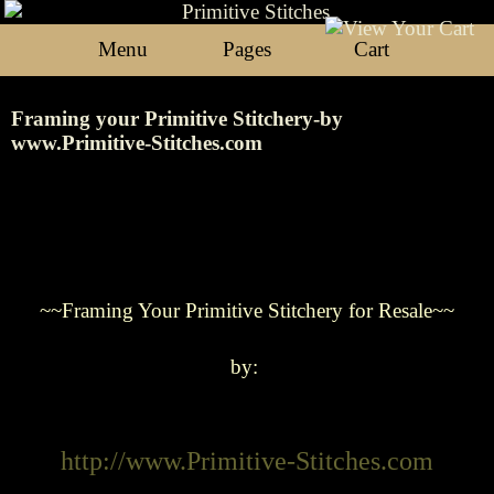
Menu
Pages
Cart
Framing your Primitive Stitchery-by
www.Primitive-Stitches.com
~~Framing
Your Primitive Stitchery for Resale~~
by:
http://www.Primitive-Stitches.com