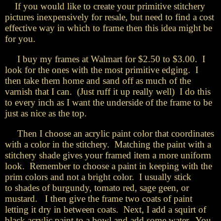
If you would like to create your primitive stitchery
pictures inexpensively for resale, but need to find a cost
effective way in which to frame then this idea might be
for you.
I buy my frames at Walmart for $2.50 to $3.00. I
look for the ones with the most primitive edging. I
then take them home and sand off as much of the
varnish that I can. (Just ruff it up really well) I do this
to every inch as I want the underside of the frame to be
just as nice as the top.
Then I choose an acrylic paint color that coordinates
with a color in the stitchery. Matching the paint with a
stitchery shade gives your framed item a more uniform
look. Remember to choose a paint in keeping with the
prim colors and not a bright color. I usually stick
to shades of burgundy, tomato red, sage geen, or
mustard. I then give the frame two coats of paint
letting it dry in between coats. Next, I add a squirt of
black acrylic paint to a bowl and add some water. You