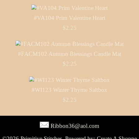
#VA104 Prim Valentine Heart
$2.25
#FACM102 Autumn Blessings Candle Mat
$2.25
#WI123 Winter Thyme Saltbox
$2.25
Ribbon36@aol.com
©2026 Primitive Stitches. Powered by:
Create A Shoppe