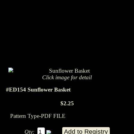
Click image for detail
#ED154 Sunflower Basket
$2.25
Pattern Type-PDF FILE
Qty: