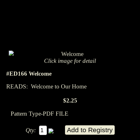
Click image for detail
#ED166 Welcome
READS: Welcome to Our Home
$2.25
Pattern Type-PDF FILE
Qty: