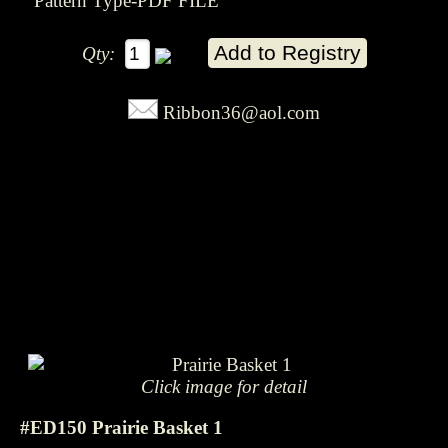
Pattern Type-PDF FILE
Qty:
Ribbon36@aol.com
Click image for detail
#ED150 Prairie Basket 1