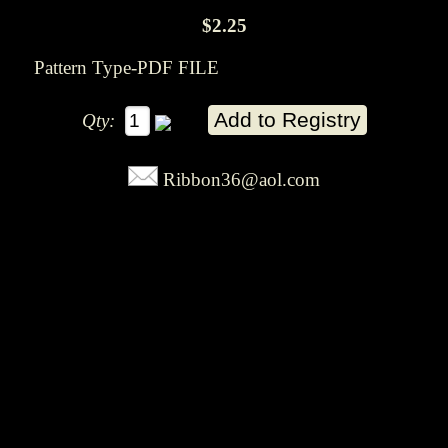
$2.25
Pattern Type-PDF FILE
Qty:
Ribbon36@aol.com