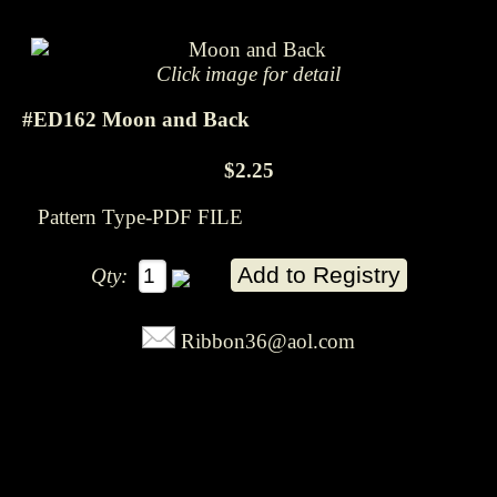
Click image for detail
#ED162 Moon and Back
$2.25
Pattern Type-PDF FILE
Qty:
Ribbon36@aol.com