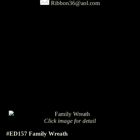
Ribbon36@aol.com
Click image for detail
#ED157 Family Wreath