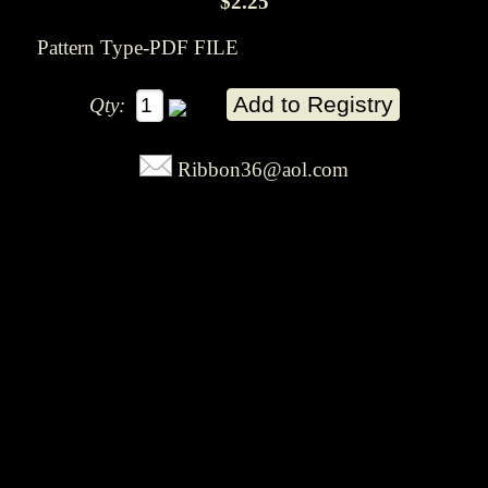
$2.25
Pattern Type-PDF FILE
Qty:
Ribbon36@aol.com