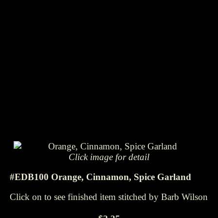
Click image for detail
#EDB100 Orange, Cinnamon, Spice Garland
Click on to see finished item stitched by Barb Wilson