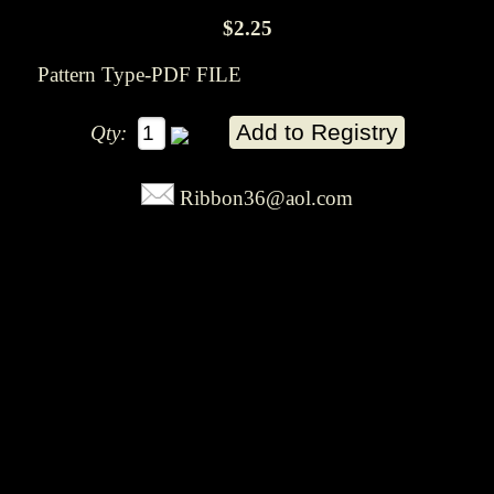
$2.25
Pattern Type-PDF FILE
Qty:
Ribbon36@aol.com