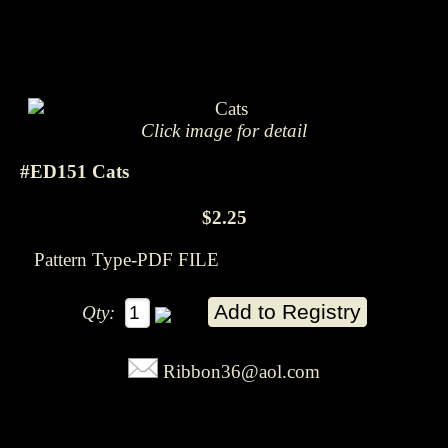
Click image for detail
#ED151 Cats
$2.25
Pattern Type-PDF FILE
Qty:
Ribbon36@aol.com