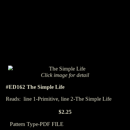
Click image for detail
#ED162 The Simple Life
Reads: line 1-Primitive, line 2-The Simple Life
$2.25
Pattern Type-PDF FILE