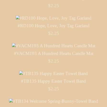
$2.25
#RD100 Hope, Love, Joy Tag Garland
$2.25
#VACM103 A Hundred Hearts Candle Mat
$2.25
#TB135 Happy Easter Towel Band
$2.25