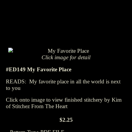
Click image for detail
#ED149 My Favorite Place
READS: My favorite place in all the world is next
to you
Click onto image to view finished stitchery by Kim
of Stitchez From The Heart
$2.25