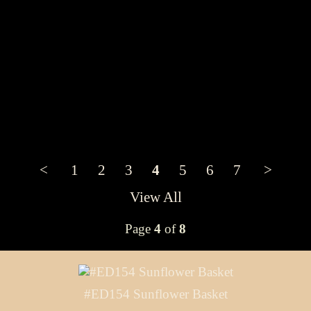
<
1
2
3
4
5
6
7
>
View All
Page
4
of
8
#ED154 Sunflower Basket