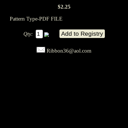
$2.25
Pattern Type-PDF FILE
Qty:
Ribbon36@aol.com