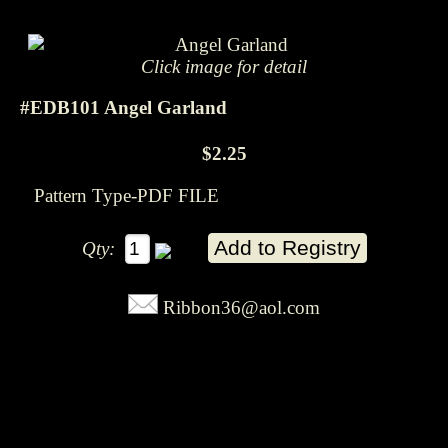
Click image for detail
#EDB101 Angel Garland
$2.25
Pattern Type-PDF FILE
Qty:
Ribbon36@aol.com