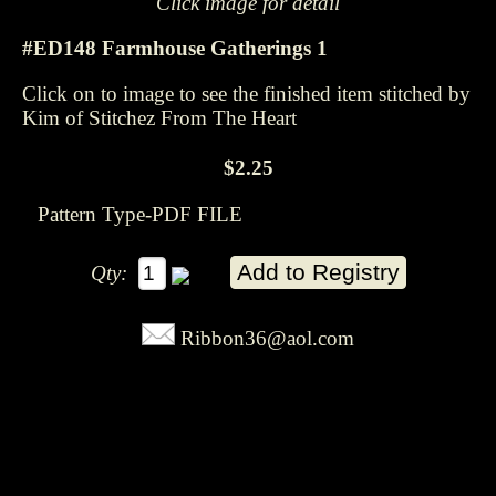
Click image for detail
#ED148 Farmhouse Gatherings 1
Click on to image to see the finished item stitched by
Kim of Stitchez From The Heart
$2.25
Pattern Type-PDF FILE
Qty:
Ribbon36@aol.com