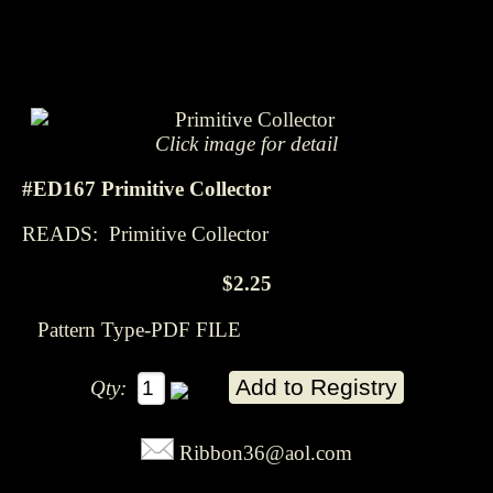
Click image for detail
#ED167 Primitive Collector
READS: Primitive Collector
$2.25
Pattern Type-PDF FILE
Qty:
Ribbon36@aol.com