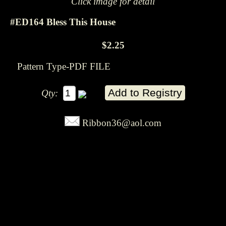
Click image for detail
#ED164 Bless This House
$2.25
Pattern Type-PDF FILE
Qty:
Ribbon36@aol.com