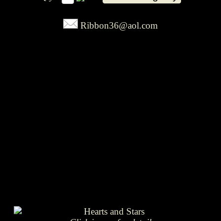
Ribbon36@aol.com