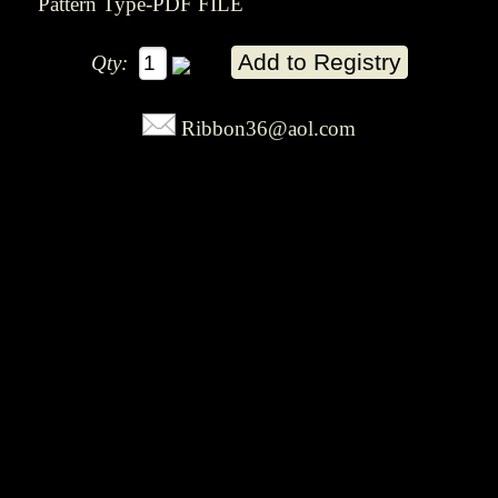
Pattern Type-PDF FILE
Qty:
Ribbon36@aol.com