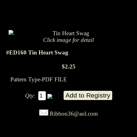
Click image for detail
#ED160 Tin Heart Swag
$2.25
Pattern Type-PDF FILE
Qty:
Ribbon36@aol.com