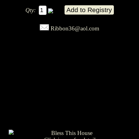
Qty:
Ribbon36@aol.com