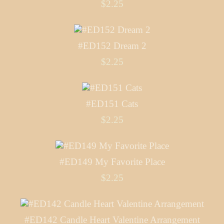
$2.25
#ED152 Dream 2
$2.25
#ED151 Cats
$2.25
#ED149 My Favorite Place
$2.25
#ED142 Candle Heart Valentine Arrangement