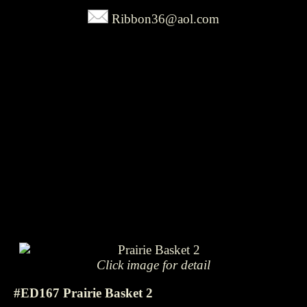
Ribbon36@aol.com
Click image for detail
#ED167 Prairie Basket 2