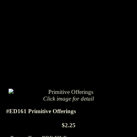
Click image for detail
#ED161 Primitive Offerings
$2.25