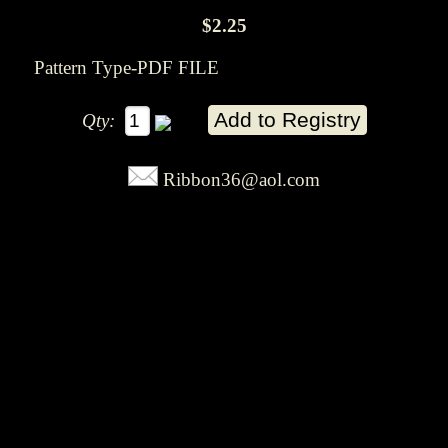
$2.25
Pattern Type-PDF FILE
Qty:
Ribbon36@aol.com