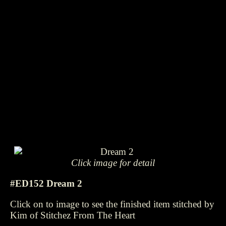
Click image for detail
#ED152 Dream 2
Click on to image to see the finished item stitched by
Kim of Stitchez From The Heart