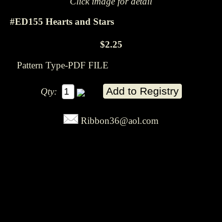
Click image for detail
#ED155 Hearts and Stars
$2.25
Pattern Type-PDF FILE
Qty:
Ribbon36@aol.com