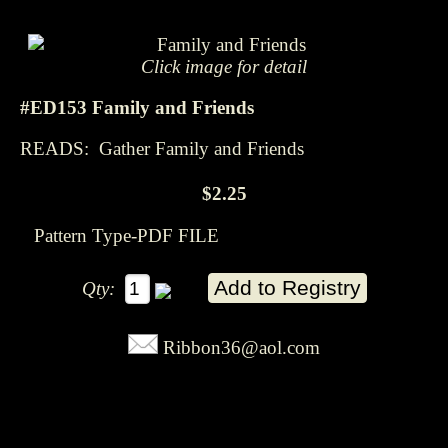
Click image for detail
#ED153 Family and Friends
READS: Gather Family and Friends
$2.25
Pattern Type-PDF FILE
Qty:
Ribbon36@aol.com