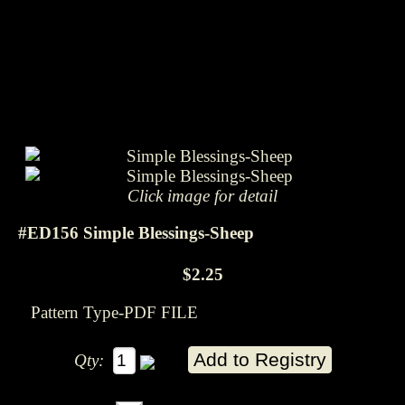
Click image for detail
#ED156 Simple Blessings-Sheep
$2.25
Pattern Type-PDF FILE
Qty: