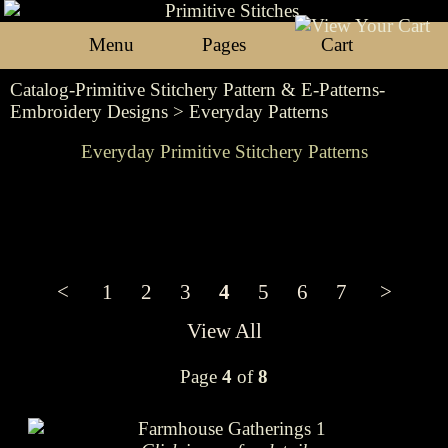
Menu
Pages
Cart
Catalog-Primitive Stitchery Pattern & E-Patterns-
Embroidery Designs
> Everyday Patterns
Everyday Primitive Stitchery Patterns
<
1
2
3
4
5
6
7
>
View All
Page
4
of
8