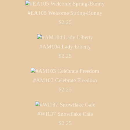
#EA105 Welcome Spring-Bunny
$2.25
#AM104 Lady Liberty
$2.25
#AM103 Celebrate Freedom
$2.25
#WI137 Snowflake Cafe
$2.25