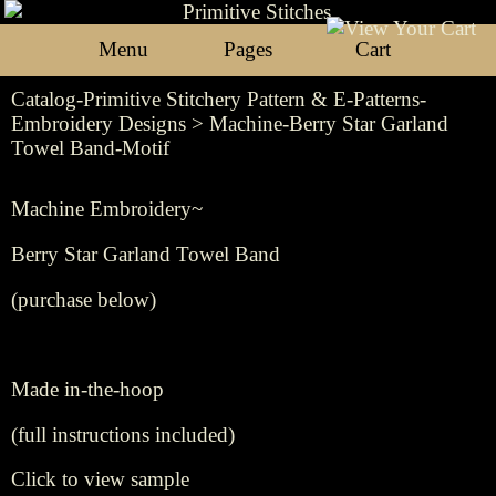
Menu
Pages
Cart
Catalog-Primitive Stitchery Pattern & E-Patterns-
Embroidery Designs
> Machine-Berry Star Garland
Towel Band-Motif
Machine Embroidery~
Berry Star Garland Towel Band
(purchase below)
Made in-the-hoop
(full instructions included)
Click to view sample