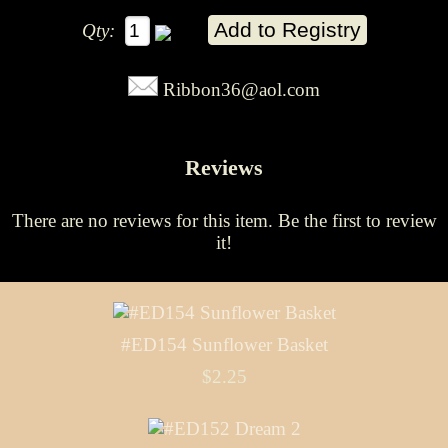
Qty:
Ribbon36@aol.com
Reviews
There are no reviews for this item.
Be the first to review
it!
#ED154 Sunflower Basket
$2.25