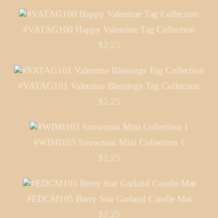
#VATAG100 Happy Valentine Tag Collection
$2.25
#VATAG101 Valentine Blessings Tag Collection
$2.25
#WIMI103 Snowman Mini Collection 1
$2.25
#EDCM105 Berry Star Garland Candle Mat
$2.25