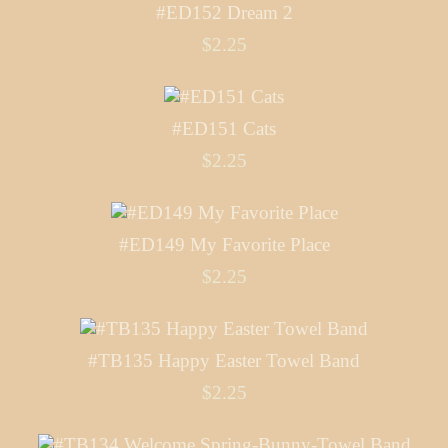
#ED152 Dream 2
$2.25
#ED151 Cats
$2.25
#ED149 My Favorite Place
$2.25
#TB135 Happy Easter Towel Band
$2.25