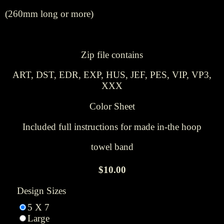
(260mm long or more)
Zip file contains
ART, DST, EDR, EXP, HUS, JEF, PES, VIP, VP3,
XXX
Color Sheet
Included full instructions for made in-the hoop
towel band
$10.00
Design Sizes
5 X 7
Large