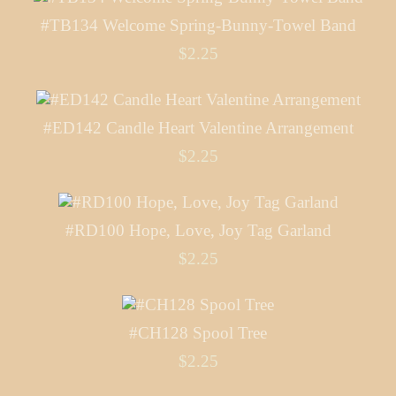
#TB134 Welcome Spring-Bunny-Towel Band
$2.25
#ED142 Candle Heart Valentine Arrangement
$2.25
#RD100 Hope, Love, Joy Tag Garland
$2.25
#CH128 Spool Tree
$2.25