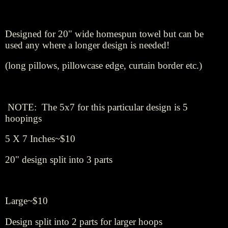
Designed for 20" wide homespun towel but can be
used any where a longer design is needed!
(long pillows, pillowcase edge, curtain border etc.)
NOTE: The 5x7 for this particular design is 5
hoopings
5 X 7 Inches~$10
20" design split into 3 parts
Large~$10
Design split into 2 parts for larger hoops