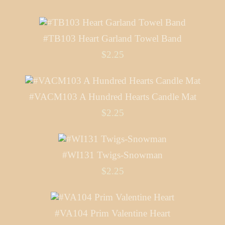
#TB103 Heart Garland Towel Band
$2.25
#VACM103 A Hundred Hearts Candle Mat
$2.25
#WI131 Twigs-Snowman
$2.25
#VA104 Prim Valentine Heart