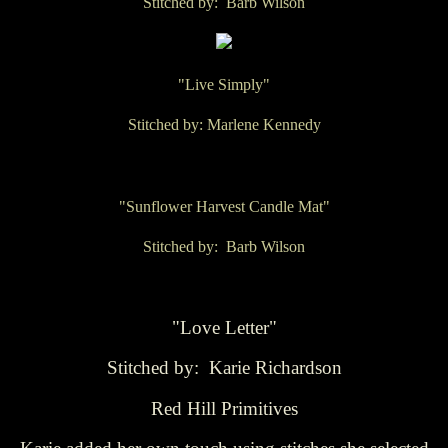
Stitched by: Barb Wilson
"Live Simply"
Stitched by: Marlene Kennedy
"Sunflower Harvest Candle Mat"
Stitched by: Barb Wilson
"Love Letter"
Stitched by: Karie Richardson
Red Hill Primitives