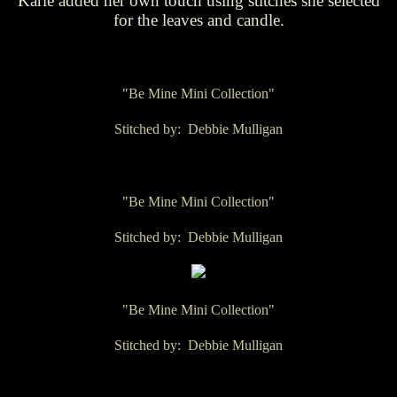
Karie added her own touch using stitches she selected
for the leaves and candle.
"Be Mine Mini Collection"
Stitched by: Debbie Mulligan
"Be Mine Mini Collection"
Stitched by: Debbie Mulligan
"Be Mine Mini Collection"
Stitched by: Debbie Mulligan