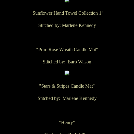
"Sunflower Hand Towel Collection 1"
Stitched by: Marlene Kennedy
"Prim Rose Wreath Candle Mat"
Stitched by: Barb Wilson
"Stars & Stripes Candle Mat"
Stitched by: Marlene Kennedy
"Henry"