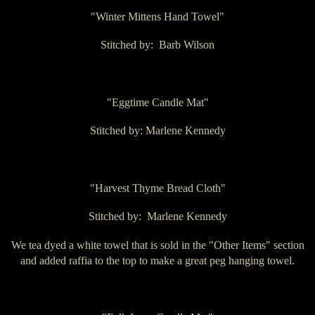
"Winter Mittens Hand Towel"
Stitched by: Barb Wilson
"Eggtime Candle Mat"
Stitched by: Marlene Kennedy
"Harvest Thyme Bread Cloth"
Stitched by: Marlene Kennedy
We tea dyed a white towel that is sold in the "Other Items" section
and added raffia to the top to make a great peg hanging towel.