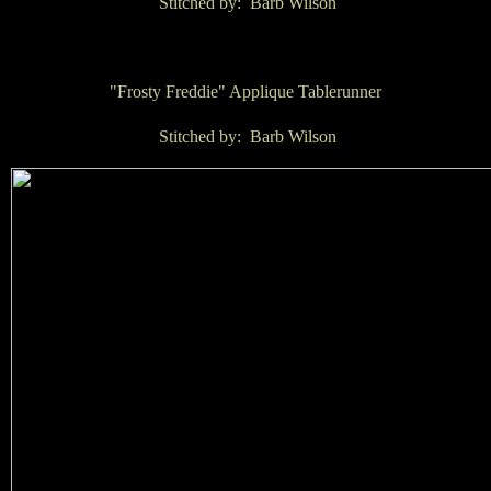
Stitched by: Barb Wilson
"Frosty Freddie" Applique Tablerunner
Stitched by: Barb Wilson