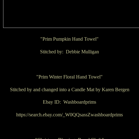
"Prim Pumpkin Hand Towel"
Stitched by: Debbie Mulligan
"Prim Winter Floral Hand Towel"
Stitched by and changed into a Candle Mat by Karen Bergen
Ebay ID: Washboardprims
https://search.ebay.com/_W0QQsassZwashboardprims