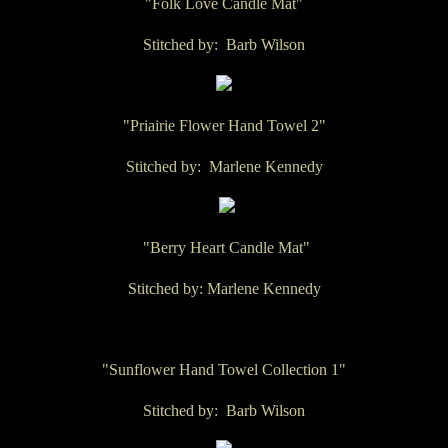
"Folk Love Candle Mat"
Stitched by: Barb Wilson
"Priairie Flower Hand Towel 2"
Stitched by: Marlene Kennedy
"Berry Heart Candle Mat"
Stitched by: Marlene Kennedy
"Sunflower Hand Towel Collection 1"
Stitched by: Barb Wilson