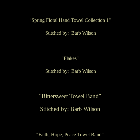
"Spring Floral Hand Towel Collection 1"
Stitched by: Barb Wilson
"Flakes"
Stitched by: Barb Wilson
"Bittersweet Towel Band"
Stitched by: Barb Wilson
"Faith, Hope, Peace Towel Band"