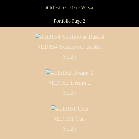
Stitched by: Barb Wilson
Portfolio Page 2
#ED154 Sunflower Basket
$2.25
#ED152 Dream 2
$2.25
#ED151 Cats
$2.25