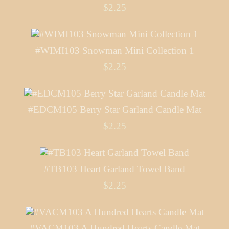
$2.25
#WIMI103 Snowman Mini Collection 1
$2.25
#EDCM105 Berry Star Garland Candle Mat
$2.25
#TB103 Heart Garland Towel Band
$2.25
#VACM103 A Hundred Hearts Candle Mat