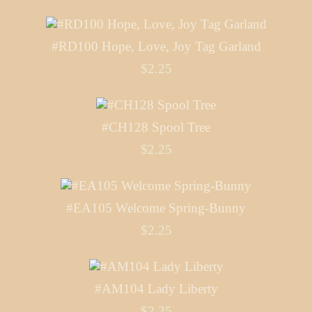
#RD100 Hope, Love, Joy Tag Garland
$2.25
#CH128 Spool Tree
$2.25
#EA105 Welcome Spring-Bunny
$2.25
#AM104 Lady Liberty
$2.25