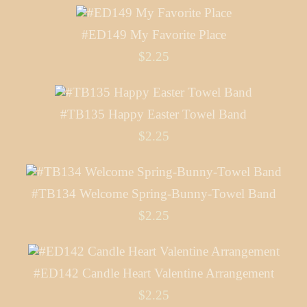
#ED149 My Favorite Place
$2.25
#TB135 Happy Easter Towel Band
$2.25
#TB134 Welcome Spring-Bunny-Towel Band
$2.25
#ED142 Candle Heart Valentine Arrangement
$2.25