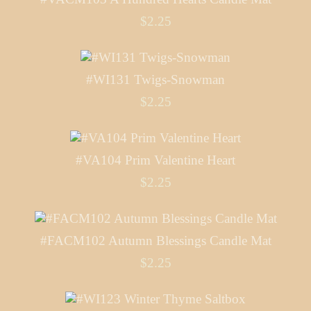
$2.25
#WI131 Twigs-Snowman
$2.25
#VA104 Prim Valentine Heart
$2.25
#FACM102 Autumn Blessings Candle Mat
$2.25