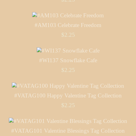
#AM103 Celebrate Freedom
$2.25
#WI137 Snowflake Cafe
$2.25
#VATAG100 Happy Valentine Tag Collection
$2.25
#VATAG101 Valentine Blessings Tag Collection