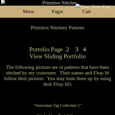
Menu
Pages
Cart
Primitive Stitchery Patterns
Portolio Page
2
3
4
View
Sliding Portfolio
The following pictures are of patterns that have been
stitched by my customers. Their names and Ebay Id
follow their pictures. You may look them up by using
their Ebay Id's
"Snowman Tag Collection 1"