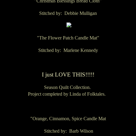
"Christmas Blessings Bread Cloth"
Stitched by: Debbie Mulligan
"The Flower Patch Candle Mat"
Stitched by: Marlene Kennedy
I just LOVE THIS!!!!!
Season Quilt Collection.
Project completed by Linda of Folktales.
"Orange, Cinnamon, Spice Candle Mat
Stitched by: Barb Wilson